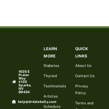
LEARN
QUICK
MORE
LINKS
Diabetes
About Us
1625 E
Prater
Thyroid
Contact Us
Way
#103
Sparks,
Testimonials
Privacy
NV
89434
Policy
Articles
help@drdalekelly.com
Terms and
Schedule