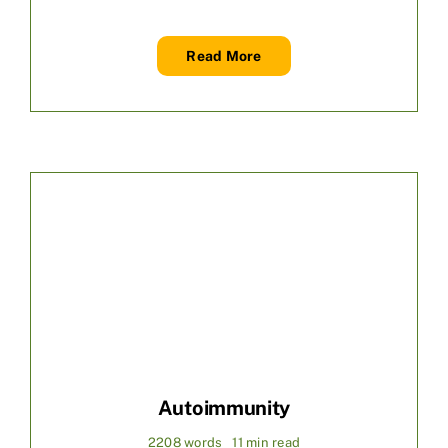
Read More
Autoimmunity
2208 words
11 min read