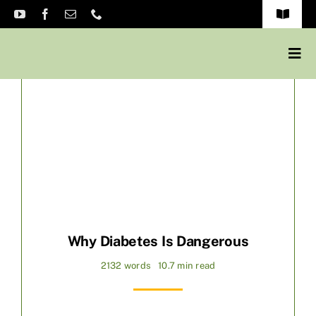
Skip
Toggle
to
Navigat
About Us
content
Tog
Navi
Privacy Policy
Diabetes
Contact Us
Thyroid
Testimonials
Articles
Why Diabetes Is Dangerous
Schedule FREE Consul
2132 words
10.7 min read