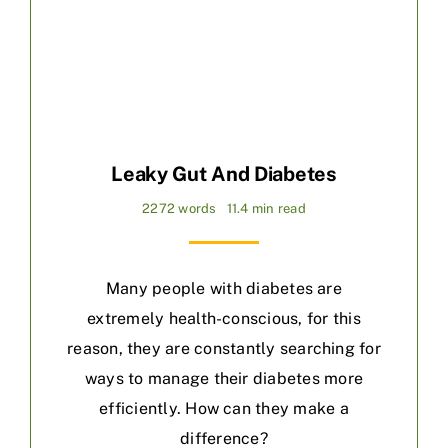
Leaky Gut And Diabetes
2272 words
11.4 min read
Many people with diabetes are
extremely health-conscious, for this
reason, they are constantly searching for
ways to manage their diabetes more
efficiently. How can they make a
difference?