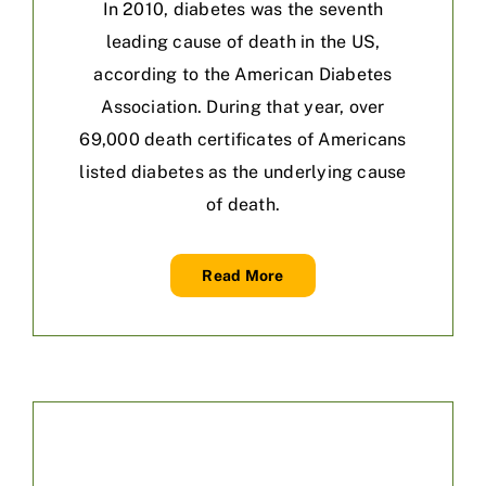
In 2010, diabetes was the seventh
leading cause of death in the US,
according to the American Diabetes
Association. During that year, over
69,000 death certificates of Americans
listed diabetes as the underlying cause
of death.
Read More