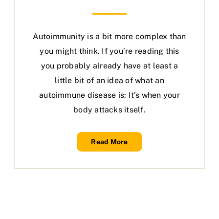
Autoimmunity is a bit more complex than
you might think. If you’re reading this
you probably already have at least a
little bit of an idea of what an
autoimmune disease is: It’s when your
body attacks itself.
Read More