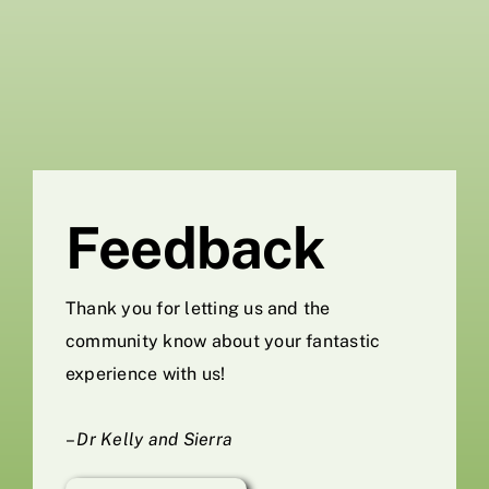
Skip
to
content
Feedback
Thank you for letting us and the
community know about your fantastic
experience with us!
–
Dr Kelly and Sierra