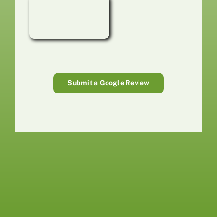
Submit a Google Review